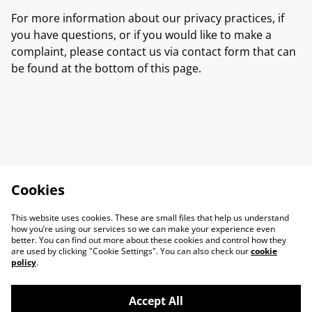
For more information about our privacy practices, if
you have questions, or if you would like to make a
complaint, please contact us via contact form that can
be found at the bottom of this page.
Cookies
This website uses cookies. These are small files that help us understand
how you’re using our services so we can make your experience even
better. You can find out more about these cookies and control how they
are used by clicking "Cookie Settings". You can also check our
cookie
policy
.
Accept All