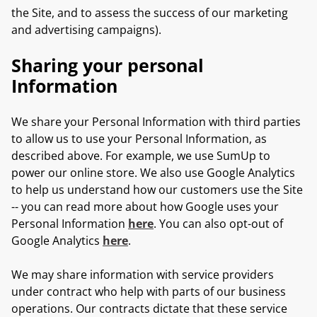
the Site, and to assess the success of our marketing
and advertising campaigns).
Sharing your personal
Information
We share your Personal Information with third parties
to allow us to use your Personal Information, as
described above. For example, we use SumUp to
power our online store. We also use Google Analytics
to help us understand how our customers use the Site
-- you can read more about how Google uses your
Personal Information
here
. You can also opt-out of
Google Analytics
here
.
We may share information with service providers
under contract who help with parts of our business
operations. Our contracts dictate that these service