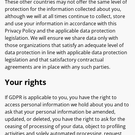
These other countries may not offer the same level of
protection for the information collected about you,
although we will at all times continue to collect, store
and use your information in accordance with this
Privacy Policy and the applicable data protection
legislation. We will ensure we share data only with
those organizations that satisfy an adequate level of
data protection in line with applicable data protection
legislation and that satisfactory contractual
agreements are in place with any such parties.
Your rights
If GDPR is applicable to you, you have the right to
access personal information we hold about you and to
ask that your personal information be amended,
updated, or deleted, you have the right to ask for the
ceasing of processing of your data, object to profiling
activities and solely automated processing, request