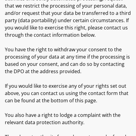
that we restrict the processing of your personal data,
and/or request that your data be transferred to a third
party (data portability) under certain circumstances. If
you would like to exercise this right, please contact us
through the contact information below.
You have the right to withdraw your consent to the
processing of your data at any time if the processing is
based on your consent, and can do so by contacting
the DPO at the address provided.
If you would like to exercise any of your rights set out
above, you can contact us using the contact form that
can be found at the bottom of this page.
You also have a right to lodge a complaint with the
relevant data protection authority.