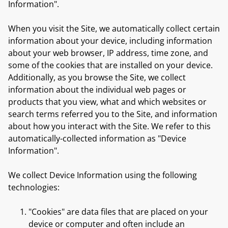
Information".
When you visit the Site, we automatically collect certain
information about your device, including information
about your web browser, IP address, time zone, and
some of the cookies that are installed on your device.
Additionally, as you browse the Site, we collect
information about the individual web pages or
products that you view, what and which websites or
search terms referred you to the Site, and information
about how you interact with the Site. We refer to this
automatically-collected information as "Device
Information".
We collect Device Information using the following
technologies:
"Cookies" are data files that are placed on your
device or computer and often include an