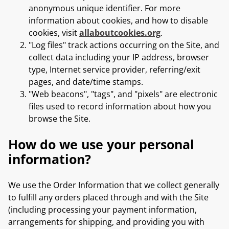
anonymous unique identifier. For more
information about cookies, and how to disable
cookies, visit
allaboutcookies.org
.
"Log files" track actions occurring on the Site, and
collect data including your IP address, browser
type, Internet service provider, referring/exit
pages, and date/time stamps.
"Web beacons", "tags", and "pixels" are electronic
files used to record information about how you
browse the Site.
How do we use your personal
information?
We use the Order Information that we collect generally
to fulfill any orders placed through and with the Site
(including processing your payment information,
arrangements for shipping, and providing you with