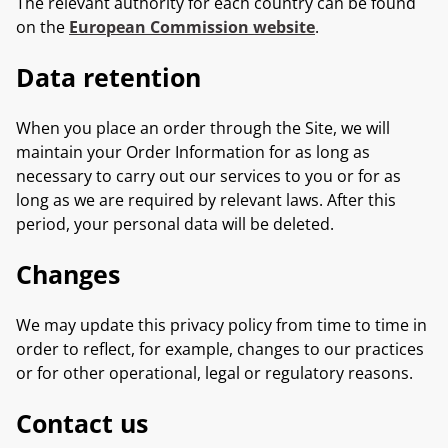
The relevant authority for each country can be found
on the
European Commission website
.
Data retention
When you place an order through the Site, we will
maintain your Order Information for as long as
necessary to carry out our services to you or for as
long as we are required by relevant laws. After this
period, your personal data will be deleted.
Changes
We may update this privacy policy from time to time in
order to reflect, for example, changes to our practices
or for other operational, legal or regulatory reasons.
Contact us