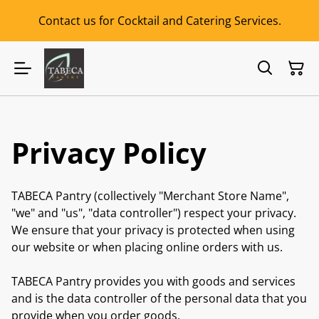
Contact us for Cocktail and Catering Services.
Privacy Policy
TABECA Pantry (collectively "Merchant Store Name",
"we" and "us", "data controller") respect your privacy.
We ensure that your privacy is protected when using
our website or when placing online orders with us.
TABECA Pantry provides you with goods and services
and is the data controller of the personal data that you
provide when you order goods.