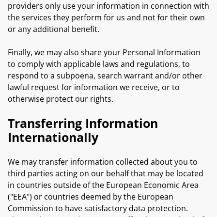
providers only use your information in connection with
the services they perform for us and not for their own
or any additional benefit.
Finally, we may also share your Personal Information
to comply with applicable laws and regulations, to
respond to a subpoena, search warrant and/or other
lawful request for information we receive, or to
otherwise protect our rights.
Transferring Information
Internationally
We may transfer information collected about you to
third parties acting on our behalf that may be located
in countries outside of the European Economic Area
("EEA") or countries deemed by the European
Commission to have satisfactory data protection.