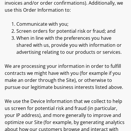
invoices and/or order confirmations). Additionally, we
use this Order Information to:
Communicate with you;
Screen orders for potential risk or fraud; and
When in line with the preferences you have
shared with us, provide you with information or
advertising relating to our products or services.
We are processing your information in order to fulfill
contracts we might have with you (for example if you
make an order through the Site), or otherwise to
pursue our legitimate business interests listed above.
We use the Device Information that we collect to help
us screen for potential risk and fraud (in particular,
your IP address), and more generally to improve and
optimize our Site (for example, by generating analytics
about how our customers browse and interact with