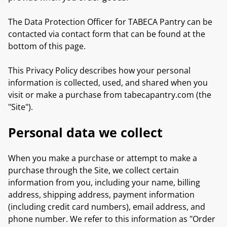
The Data Protection Officer for TABECA Pantry can be
contacted via contact form that can be found at the
bottom of this page.
This Privacy Policy describes how your personal
information is collected, used, and shared when you
visit or make a purchase from tabecapantry.com (the
"Site").
Personal data we collect
When you make a purchase or attempt to make a
purchase through the Site, we collect certain
information from you, including your name, billing
address, shipping address, payment information
(including credit card numbers), email address, and
phone number. We refer to this information as "Order