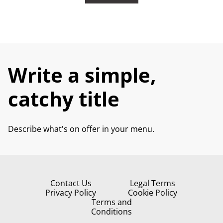
Write a simple,
catchy title
Describe what's on offer in your menu.
Contact Us
Legal Terms
Privacy Policy
Cookie Policy
Terms and
Conditions