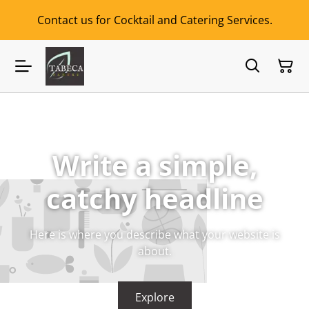
Contact us for Cocktail and Catering Services.
Write a simple,
catchy headline
Here is where you describe what your website is
about.
Explore