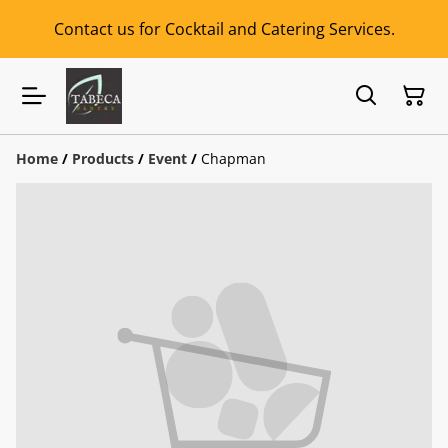
Contact us for Cocktail and Catering Services.
Home
/
Products
/
Event
/
Chapman