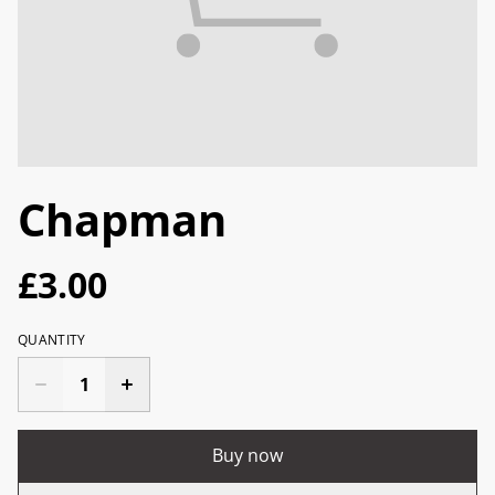
Chapman
£3.00
QUANTITY
Buy now