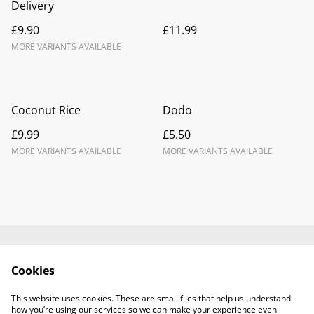
Delivery
£9.90
£11.99
MORE VARIANTS AVAILABLE
Coconut Rice
Dodo
£9.99
£5.50
MORE VARIANTS AVAILABLE
MORE VARIANTS AVAILABLE
Contact Us
Legal Terms
Cookies
Privacy Policy
Cookie Policy
Terms and
This website uses cookies. These are small files that help us understand
Conditions
how you’re using our services so we can make your experience even