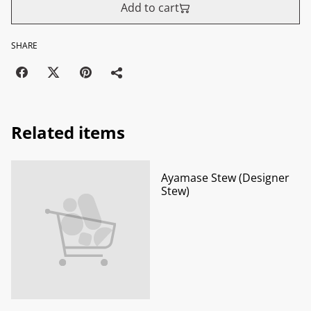
Add to cart
SHARE
Related items
Ayamase Stew (Designer
Stew)