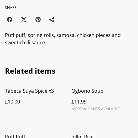
SHARE
Puff puff, spring rolls, samosa, chicken pieces and
sweet chilli sauce.
Related items
Tabeca Suya Spice x3
Ogbono Soup
£10.00
£11.99
MORE VARIANTS AVAILABLE
Puff Puff
Jollof Rice