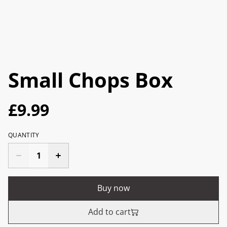
Small Chops Box
£9.99
QUANTITY
Buy now
Add to cart