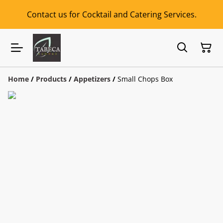
Contact us for Cocktail and Catering Services.
Home
/
Products
/
Appetizers
/
Small Chops Box