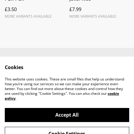
£3.50
£7.99
MORE VARIANTS AVAILABLE
MORE VARIANTS AVAILABLE
Contact Us
Legal Terms
Cookies
Privacy Policy
Cookie Policy
Terms and
This website uses cookies. These are small files that help us understand
Conditions
how you’re using our services so we can make your experience even
better. You can find out more about these cookies and control how they
are used by clicking "Cookie Settings". You can also check our
cookie
policy
.
Accept All
©
2026
TABECA Pantry
Cookie Settings