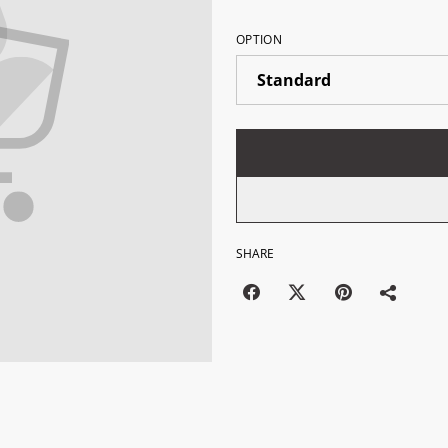
OPTION
SHARE