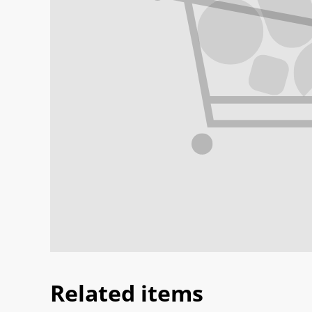
Related items