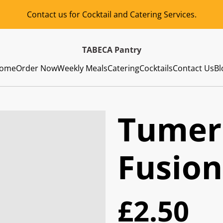
Contact us for Cocktail and Catering Services.
TABECA Pantry
ome
Order Now
Weekly Meals
Catering
Cocktails
Contact Us
Bl
Tumer
Fusion
£2.50