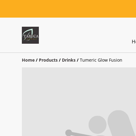
H
Home
/
Products
/
Drinks
/
Tumeric Glow Fusion