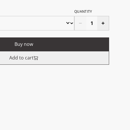
QUANTITY
Buy now
Add to cart