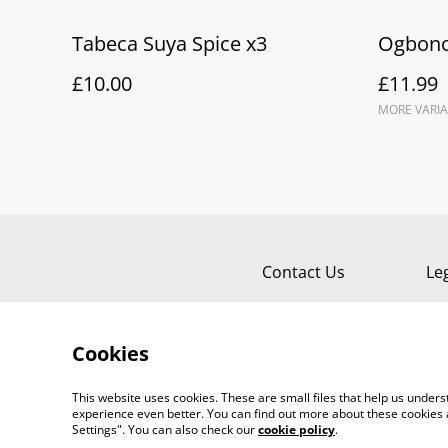
Tabeca Suya Spice x3
Ogbono
£10.00
£11.99
MORE VARIA
Contact Us
Le
Cookies
This website uses cookies. These are small files that help us unde
experience even better. You can find out more about these cookies 
Settings". You can also check our
cookie policy
.
©
2026
TABECA Pantry