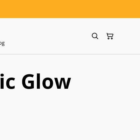
og
ic Glow