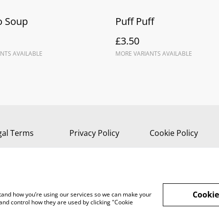
 Soup
Puff Puff
£3.50
NTS AVAILABLE
MORE VARIANTS AVAILABLE
gal Terms
Privacy Policy
Cookie Policy
Cookie
rstand how you’re using our services so we can make your
and control how they are used by clicking "Cookie