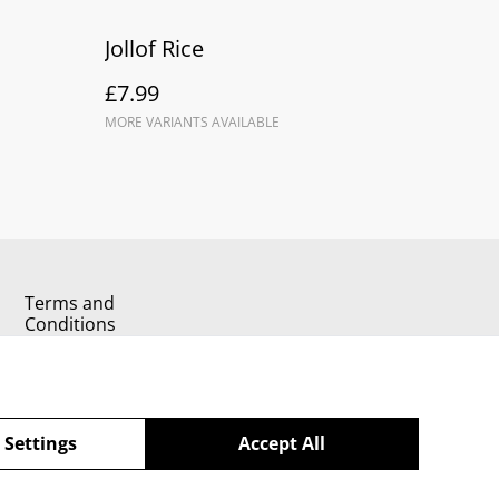
Jollof Rice
£7.99
MORE VARIANTS AVAILABLE
Terms and
Conditions
 Settings
Accept All
powered by